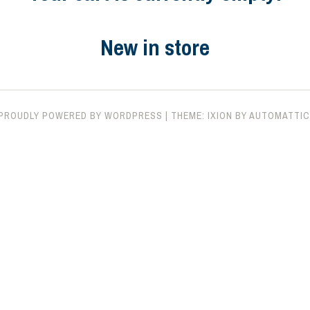
New in store
PROUDLY POWERED BY WORDPRESS
|
THEME: IXION BY
AUTOMATTIC