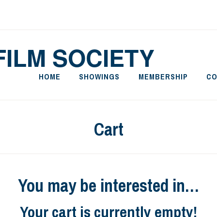
FILM SOCIETY
HOME
SHOWINGS
MEMBERSHIP
CO
Cart
You may be interested in…
Your cart is currently empty!