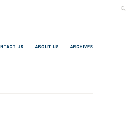
Search
for:
NTACT US
ABOUT US
ARCHIVES