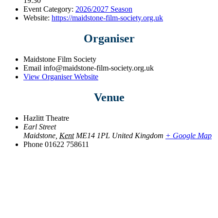
19:30
Event Category:
2026/2027 Season
Website:
https://maidstone-film-society.org.uk
Organiser
Maidstone Film Society
Email
info@maidstone-film-society.org.uk
View Organiser Website
Venue
Hazlitt Theatre
Earl Street
Maidstone
,
Kent
ME14 1PL
United Kingdom
+ Google Map
Phone
01622 758611