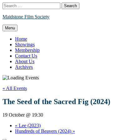
Skip
Search
to
for:
content
Maidstone Film Society
Menu
Home
Showings
Membership
Contact Us
About Us
Archives
« All Events
The Seed of the Sacred Fig (2024)
19 October @ 19:30
«
Lee (2023)
Hundreds of Beavers (2024)
»