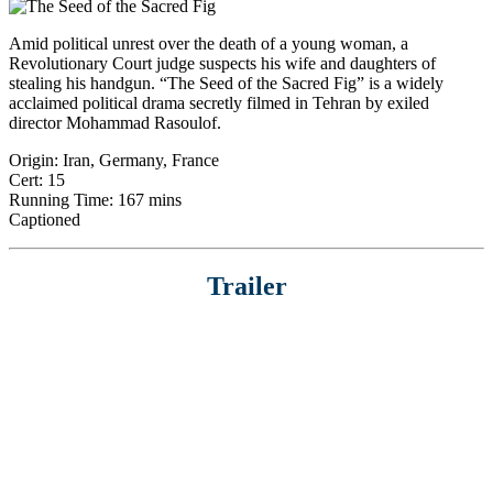
Amid political unrest over the death of a young woman, a
Revolutionary Court judge suspects his wife and daughters of
stealing his handgun. “The Seed of the Sacred Fig” is a widely
acclaimed political drama secretly filmed in Tehran by exiled
director Mohammad Rasoulof.
Origin: Iran, Germany, France
Cert: 15
Running Time: 167 mins
Captioned
Trailer