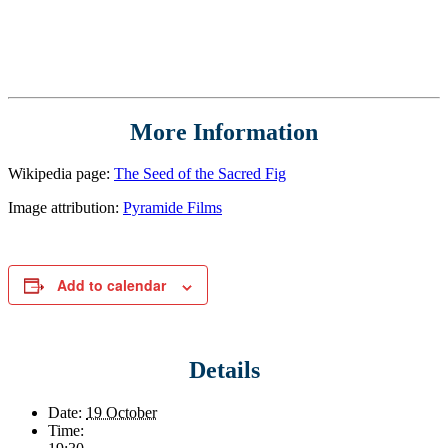
More Information
Wikipedia page:
The Seed of the Sacred Fig
Image attribution:
Pyramide Films
Add to calendar
Details
Date:
19 October
Time: